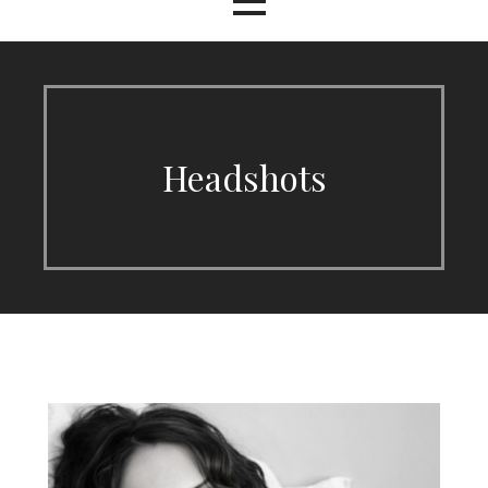
Headshots