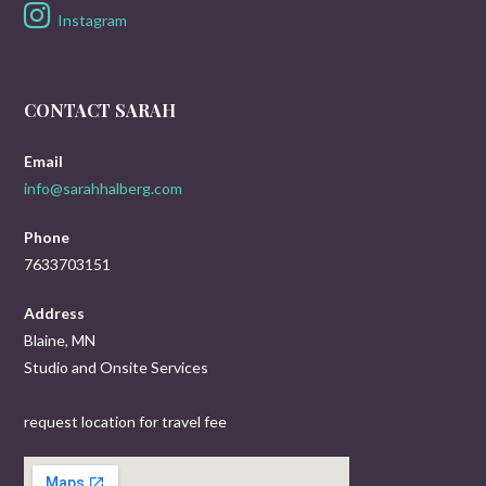
Instagram
CONTACT SARAH
Email
info@sarahhalberg.com
Phone
7633703151
Address
Blaine, MN
Studio and Onsite Services
request location for travel fee