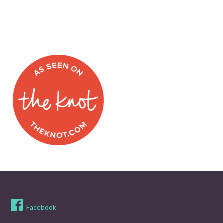
Facebook